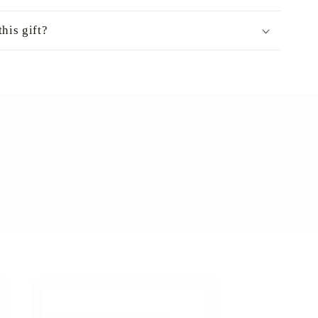
his gift?