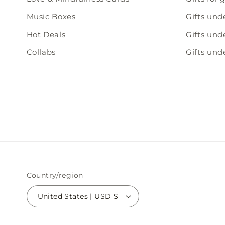
Music Boxes
Gifts und
Hot Deals
Gifts und
Collabs
Gifts und
Country/region
United States | USD $