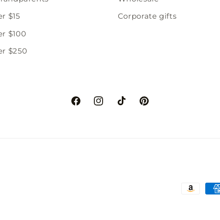
er $15
Corporate gifts
er $100
er $250
Facebook
Instagram
TikTok
Pinterest
Paymen
method