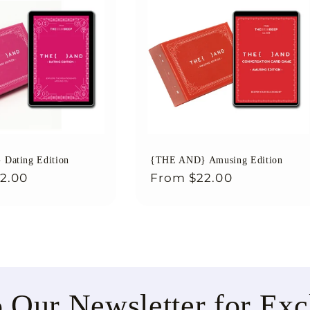
Dating Edition
{THE AND} Amusing Edition
2.00
Regular
From
$22.00
price
o Our Newsletter for Exc