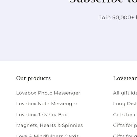
Join 50,000+ 
Our products
Loveteam
Lovebox Photo Messenger
All gift i
Lovebox Note Messenger
Long Dist
Lovebox Jewelry Box
Gifts for 
Magnets, Hearts & Spinnies
Gifts for 
Love & Mindfulness Cards
Gifts for