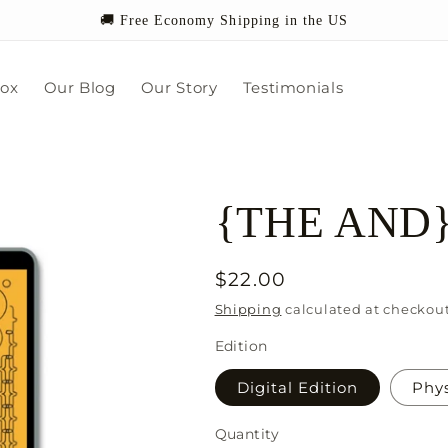
🚚 Free Economy Shipping in the US
box
Our Blog
Our Story
Testimonials
{THE AND} S
Regular
$22.00
price
Shipping
calculated at checkout
Edition
Digital Edition
Phys
Quantity