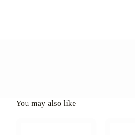
You may also like