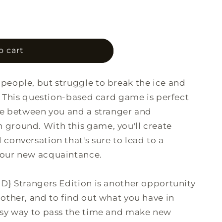
o
n
o cart
people, but struggle to break the ice and
? This question-based card game is perfect
ce between you and a stranger and
ground. With this game, you'll create
conversation that's sure to lead to a
your new acquaintance.
D} Strangers Edition is another opportunity
other, and to find out what you have in
asy way to pass the time and make new