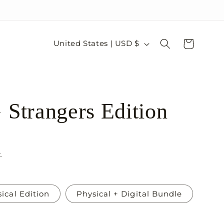
C
Cart
United States | USD $
o
u
n
trangers Edition
t
r
y
/
.
r
e
ical Edition
Physical + Digital Bundle
g
i