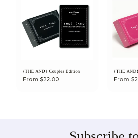
{THE AND} Couples Edition
{THE AND} 
Regular
From
$22.00
Regular
From
$2
price
price
Subscribe t