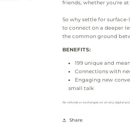
friends, whether you're at 
So why settle for surface
to connect on a deeper le
the common ground betwe
BENEFITS:
199 unique and mean
Connections with new
Engaging new convers
small talk
No refunds or exchanges on on any digital pr
Share