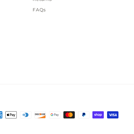
FAQs
t
s