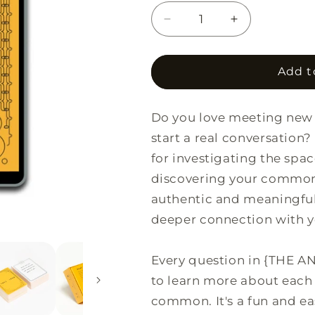
Decrease
Increase
quantity
quantity
for
for
{THE
{THE
Add t
AND}
AND}
Strangers
Strangers
Do you love meeting new 
Edition
Edition
start a real conversation
for investigating the spa
discovering your common 
authentic and meaningful 
deeper connection with 
Every question in {THE AN
to learn more about each 
common. It's a fun and e