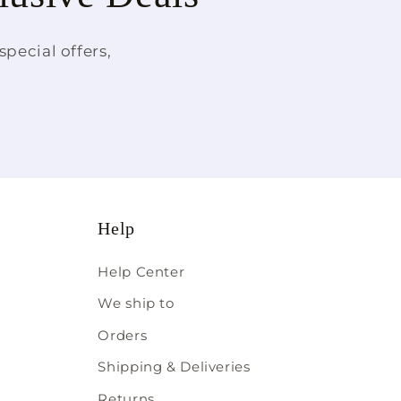
pecial offers,
Help
Help Center
We ship to
Orders
Shipping & Deliveries
Returns