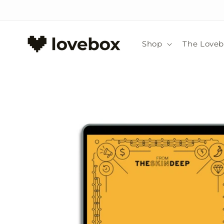
Skip to
content
Shop
The Love
Skip to
product
information