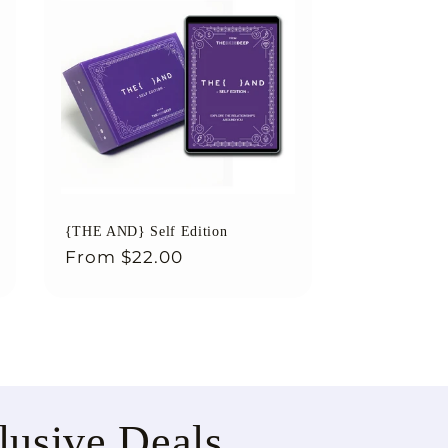
{THE AND} Self Edition
Regular
From
$22.00
price
lusive Deals