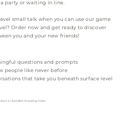
a party or waiting in line.
-level small talk when you can use our game
vel? Order now and get ready to discover
en you and your new friends!
ingful questions and prompts
 people like never before
ations that take you beneath surface level
oduct or bundles including them