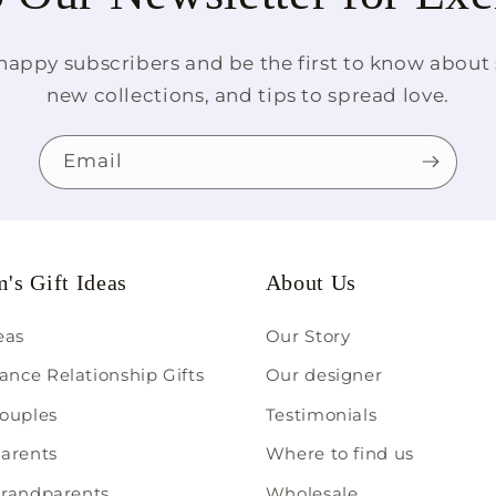
happy subscribers and be the first to know about s
new collections, and tips to spread love.
Email
's Gift Ideas
About Us
deas
Our Story
ance Relationship Gifts
Our designer
couples
Testimonials
parents
Where to find us
 grandparents
Wholesale