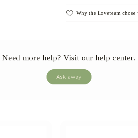
Why the Loveteam chose t
Need more help? Visit our help center.
Ask away