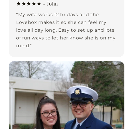
★★★★★ - John
"My wife works 12 hr days and the
Lovebox makes it so she can feel my
love all day long. Easy to set up and lots
of fun ways to let her know she is on my
mind."