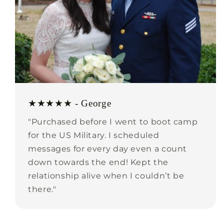
★★★★★ - George
"Purchased before I went to boot camp
for the US Military. I scheduled
messages for every day even a count
down towards the end! Kept the
relationship alive when I couldn’t be
there."