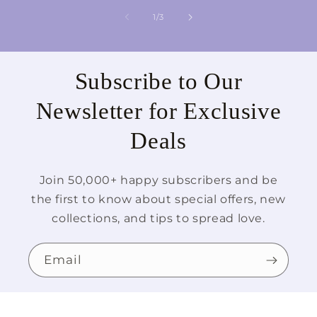
of
1
/
3
Subscribe to Our
Newsletter for Exclusive
Deals
Join 50,000+ happy subscribers and be
the first to know about special offers, new
collections, and tips to spread love.
Email