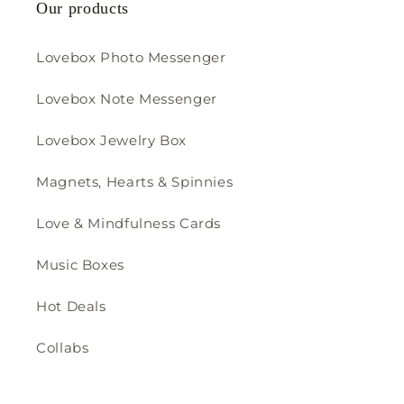
Our products
Lovebox Photo Messenger
Lovebox Note Messenger
Lovebox Jewelry Box
Magnets, Hearts & Spinnies
Love & Mindfulness Cards
Music Boxes
Hot Deals
Collabs