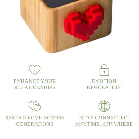
ENHANCE YOUR
EMOTION
RELATIONSHIPS
REGULATION
SPREAD LOVE ACROSS
STAY CONNECTED
GENERATIONS
ANYTIME, ANYWHERE