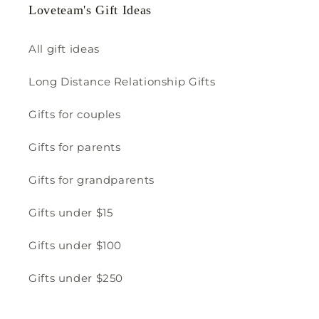
Loveteam's Gift Ideas
All gift ideas
Long Distance Relationship Gifts
Gifts for couples
Gifts for parents
Gifts for grandparents
Gifts under $15
Gifts under $100
Gifts under $250