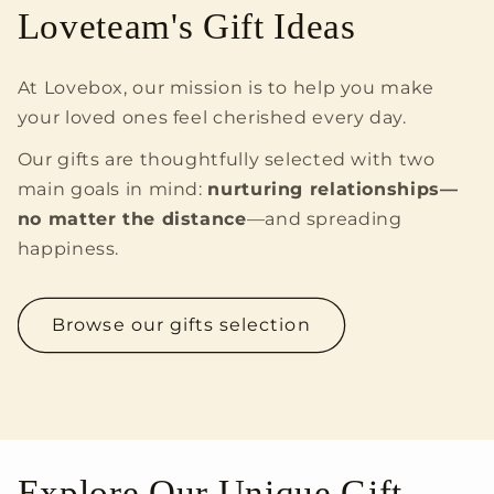
Loveteam's Gift Ideas
At Lovebox, our mission is to help you make
your loved ones feel cherished every day.
Our gifts are thoughtfully selected with two
main goals in mind:
nurturing relationships—
no matter the distance
—and spreading
happiness.
Browse our gifts selection
Explore Our Unique Gift