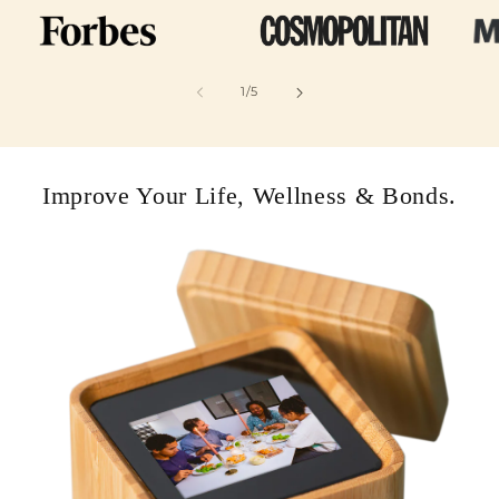
of
1
/
5
Improve Your Life, Wellness & Bonds.