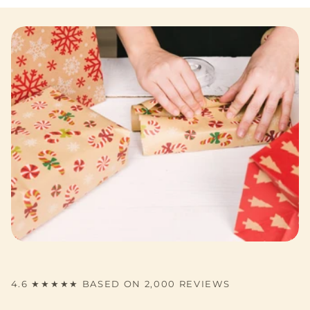
4.6 ★★★★★ BASED ON 2,000 REVIEWS