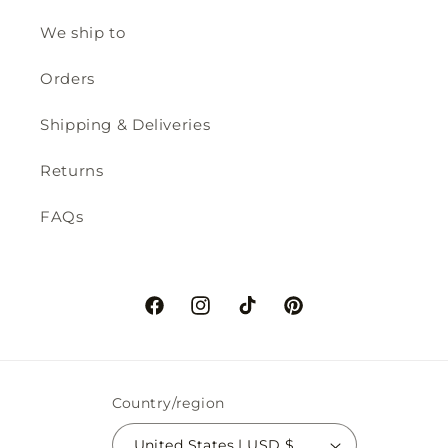
We ship to
Orders
Shipping & Deliveries
Returns
FAQs
Facebook
Instagram
TikTok
Pinterest
Country/region
United States | USD $