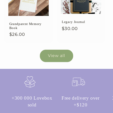
Legacy Journal
Grandparent Memory
Regular
$30.00
Book
Regular
$26.00
price
price
View all
+300 000 Lovebox
Free delivery over
sold
+$120