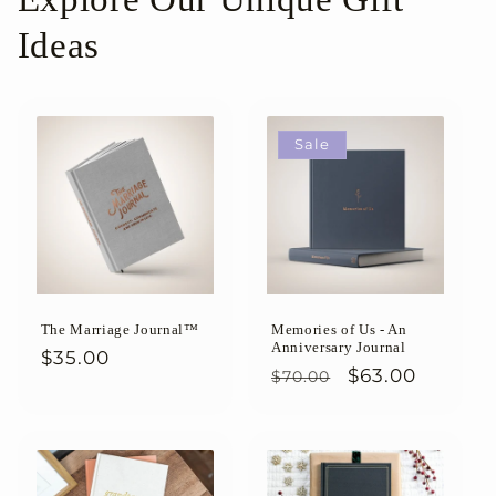
Ideas
Sale
The Marriage Journal™
Memories of Us - An
Anniversary Journal
Regular
$35.00
Regular
Sale
$63.00
$70.00
price
price
price