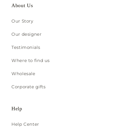
About Us
Our Story
Our designer
Testimonials
Where to find us
Wholesale
Corporate gifts
Help
Help Center