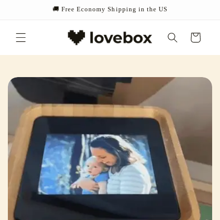
Skip to
🚚 Free Economy Shipping in the US
content
Cart