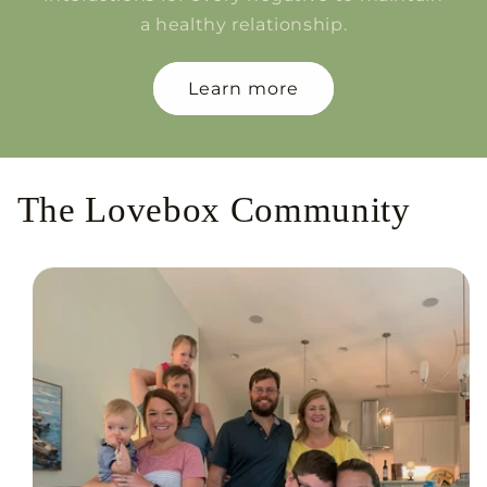
a healthy relationship.
Learn more
The Lovebox Community