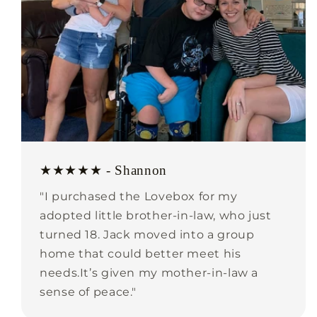
★★★★★ - Shannon
"I purchased the Lovebox for my
adopted little brother-in-law, who just
turned 18. Jack moved into a group
home that could better meet his
needs.It’s given my mother-in-law a
sense of peace."