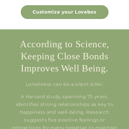
Customize your Lovebox
According to Science,
Keeping Close Bonds
Improves Well Being.
Loneliness can be a silent killer.
A Harvard study, spanning 75 years,
identifies strong relationships as key to
happiness and well-being. Research
suggests five positive feelings or
interactions for every negative to maintain