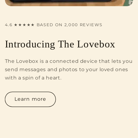
4.6 ★★★★★ BASED ON 2,000 REVIEWS
Introducing The Lovebox
The Lovebox is a connected device that lets you
send messages and photos to your loved ones
with a spin of a heart.
Learn more