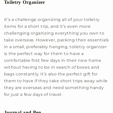
Toiletry Organizer
It’s a challenge organizing all of your toiletry
items for a short trip, and it’s even more
challenging organizing everything you own to
take overseas. However, packing their essentials
in a small, preferably hanging, toiletry organizer
is the perfect way for them to have a
comfortable first few days in their new home
without having to be in search of boxes and
bags constantly. It’s also the perfect gift for
them to have if they take short trips away while
they are overseas and need something handy
for just a few days of travel.
Journal and Pen