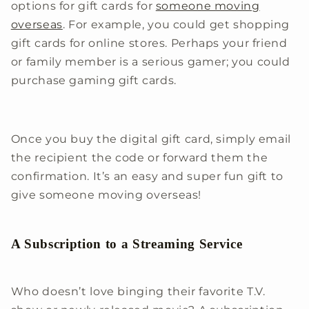
options for gift cards for
someone moving
overseas
. For example, you could get shopping
gift cards for online stores. Perhaps your friend
or family member is a serious gamer; you could
purchase gaming gift cards.
Once you buy the digital gift card, simply email
the recipient the code or forward them the
confirmation. It’s an easy and super fun gift to
give someone moving overseas!
A Subscription to a Streaming Service
Who doesn’t love binging their favorite T.V.