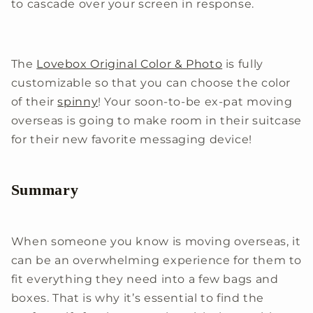
to cascade over your screen in response.
The
Lovebox Original Color & Photo
is fully
customizable so that you can choose the color
of their
spinny
! Your soon-to-be ex-pat moving
overseas is going to make room in their suitcase
for their new favorite messaging device!
Summary
When someone you know is moving overseas, it
can be an overwhelming experience for them to
fit everything they need into a few bags and
boxes. That is why it’s essential to find the