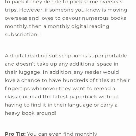
to pack if they decide to pack some overseas
trips. However, if someone you know is moving
overseas and loves to devour numerous books
monthly, then a monthly digital reading
subscription! I
A digital reading subscription is super portable
and doesn’t take up any additional space in
their luggage. In addition, any reader would
love a chance to have hundreds of titles at their
fingertips whenever they want to reread a
classic or read the latest paperback without
having to find it in their language or carry a
heavy book around!
Pro Tip:
You can even find monthly