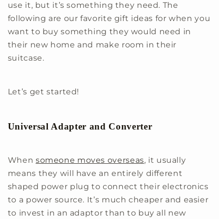
use it, but it’s something they need. The
following are our favorite gift ideas for when you
want to buy something they would need in
their new home and make room in their
suitcase.
Let’s get started!
Universal Adapter and Converter
When
someone moves overseas
, it usually
means they will have an entirely different
shaped power plug to connect their electronics
to a power source. It’s much cheaper and easier
to invest in an adaptor than to buy all new