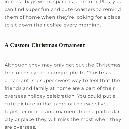
in most bags when space is premium. Plus, you
can find super fun and cute coasters to remind
them of home when they’re looking for a place
to sit down their coffee every morning.
A Custom Christmas Ornament
Although they may only get out the Christmas
tree once a year, a unique photo Christmas
ornament is a super sweet way to feel that their
friends and family at home are a part of their
overseas holiday celebration. You could put a
cute picture in the frame of the two of you
together or find an ornament from a particular
city or place they will miss the most when they
are overseas.