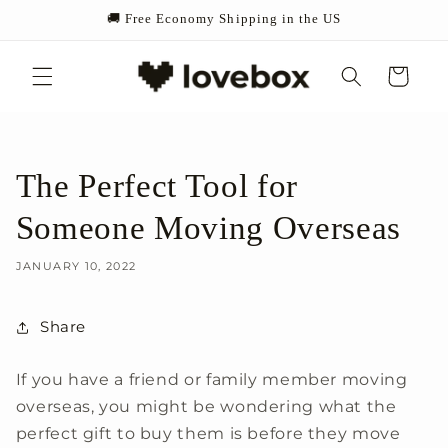
Skip to
🚚 Free Economy Shipping in the US
content
Cart
The Perfect Tool for
Someone Moving Overseas
JANUARY 10, 2022
Share
If you have a friend or family member moving
overseas, you might be wondering what the
perfect gift to buy them is before they move