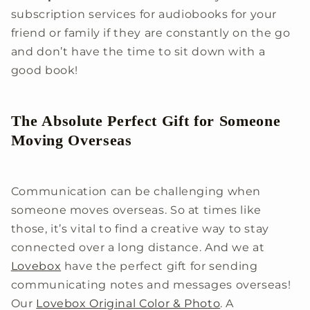
subscription services for audiobooks for your
friend or family if they are constantly on the go
and don’t have the time to sit down with a
good book!
The Absolute Perfect Gift for Someone
Moving Overseas
Communication can be challenging when
someone moves overseas. So at times like
those, it’s vital to find a creative way to stay
connected over a long distance. And we at
Lovebox
have the perfect gift for sending
communicating notes and messages overseas!
Our
Lovebox Original Color & Photo
. A