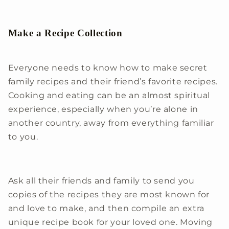
Make a Recipe Collection
Everyone needs to know how to make secret
family recipes and their friend’s favorite recipes.
Cooking and eating can be an almost spiritual
experience, especially when you’re alone in
another country, away from everything familiar
to you.
Ask all their friends and family to send you
copies of the recipes they are most known for
and love to make, and then compile an extra
unique recipe book for your loved one. Moving