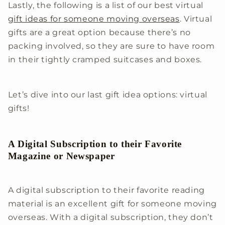
Lastly, the following is a list of our best virtual
gift ideas for someone moving overseas
. Virtual
gifts are a great option because there’s no
packing involved, so they are sure to have room
in their tightly cramped suitcases and boxes.
Let’s dive into our last gift idea options: virtual
gifts!
A Digital Subscription to their Favorite
Magazine or Newspaper
A digital subscription to their favorite reading
material is an excellent gift for someone moving
overseas. With a digital subscription, they don’t