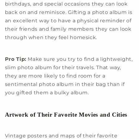
birthdays, and special occasions they can look
back on and reminisce. Gifting a photo album is
an excellent way to have a physical reminder of
their friends and family members they can look
through when they feel homesick.
Pro Tip:
Make sure you try to find a lightweight,
slim photo album for their travels. That way,
they are more likely to find room for a
sentimental photo album in their bag than if
you gifted them a bulky album.
Artwork of Their Favorite Movies and Cities
Vintage posters and maps of their favorite