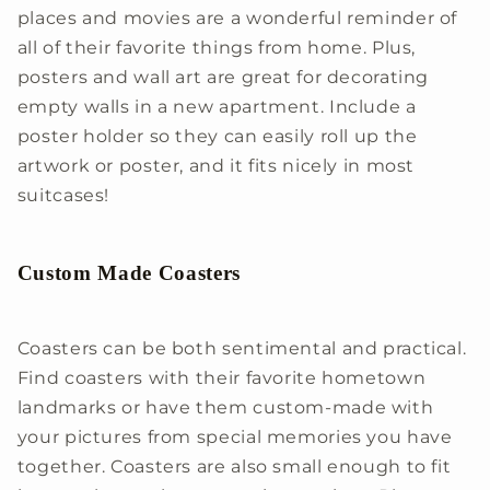
places and movies are a wonderful reminder of
all of their favorite things from home. Plus,
posters and wall art are great for decorating
empty walls in a new apartment. Include a
poster holder so they can easily roll up the
artwork or poster, and it fits nicely in most
suitcases!
Custom Made Coasters
Coasters can be both sentimental and practical.
Find coasters with their favorite hometown
landmarks or have them custom-made with
your pictures from special memories you have
together. Coasters are also small enough to fit