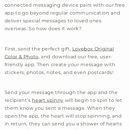
connected messaging device pairs with our free
app to go beyond regular communication and
deliver special messages to loved ones
overseas. So how does it work?
First, send the perfect gift,
Lovebox Original
Color & Photo,
and download our free, user-
friendly app. Then create your message with
stickers, photos, notes, and even postcards!
Send your message through the app and the
recipient’s
heart spinny
will begin to spin to let
them know you sent a message. When they
open the app, the heart will stop spinning, and
in return, they can send you a shower of hearts