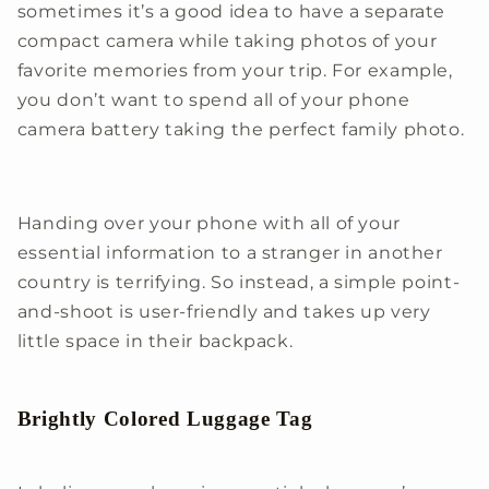
sometimes it’s a good idea to have a separate
compact camera while taking photos of your
favorite memories from your trip. For example,
you don’t want to spend all of your phone
camera battery taking the perfect family photo.
Handing over your phone with all of your
essential information to a stranger in another
country is terrifying. So instead, a simple point-
and-shoot is user-friendly and takes up very
little space in their backpack.
Brightly Colored Luggage Tag