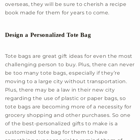
overseas, they will be sure to cherish a recipe
book made for them for years to come.
Design a Personalized Tote Bag
Tote bags are great gift ideas for even the most
challenging person to buy. Plus, there can never
be too many tote bags, especially if they’re
moving to a large city without transportation.
Plus, there may be a law in their new city
regarding the use of plastic or paper bags, so
tote bags are becoming more of a necessity for
grocery shopping and other purchases. So one
of the best-personalized gifts to make is a
customized tote bag for them to have