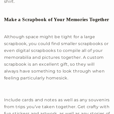
shirt.
Make a Scrapbook of Your Memories Together
Although space might be tight for a large
scrapbook, you could find smaller scrapbooks or
even digital scrapbooks to compile all of your
memorabilia and pictures together. A custom
scrapbook is an excellent gift, so they will
always have something to look through when
feeling particularly homesick.
Include cards and notes as well as any souvenirs
from trips you’ve taken together. Get crafty with
fun stickers and artwork, as well as any stories of