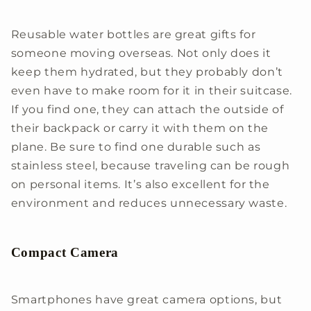
Reusable water bottles are great gifts for
someone moving overseas. Not only does it
keep them hydrated, but they probably don’t
even have to make room for it in their suitcase.
If you find one, they can attach the outside of
their backpack or carry it with them on the
plane. Be sure to find one durable such as
stainless steel, because traveling can be rough
on personal items. It’s also excellent for the
environment and reduces unnecessary waste.
Compact Camera
Smartphones have great camera options, but