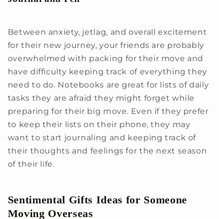
Between anxiety, jetlag, and overall excitement
for their new journey, your friends are probably
overwhelmed with packing for their move and
have difficulty keeping track of everything they
need to do. Notebooks are great for lists of daily
tasks they are afraid they might forget while
preparing for their big move. Even if they prefer
to keep their lists on their phone, they may
want to start journaling and keeping track of
their thoughts and feelings for the next season
of their life.
Sentimental Gifts Ideas for Someone
Moving Overseas