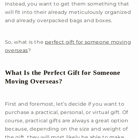
Instead, you want to get them something that
will fit into their already meticulously organized
and already overpacked bags and boxes.
So, what is the
perfect gift for someone moving
overseas
?
What Is the Perfect Gift for Someone
Moving Overseas?
First and foremost, let’s decide if you want to
purchase a practical, personal, or virtual gift. Of
course, practical gifts are always a great option
because, depending on the size and weight of
the gift, they will most likely be able to make