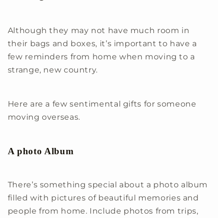
Although they may not have much room in
their bags and boxes, it’s important to have a
few reminders from home when moving to a
strange, new country.
Here are a few sentimental gifts for someone
moving overseas.
A photo Album
There’s something special about a photo album
filled with pictures of beautiful memories and
people from home. Include photos from trips,