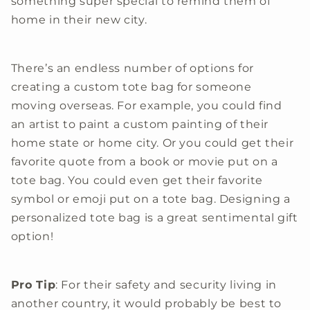
something super special to remind them of
home in their new city.
There’s an endless number of options for
creating a custom tote bag for someone
moving overseas. For example, you could find
an artist to paint a custom painting of their
home state or home city. Or you could get their
favorite quote from a book or movie put on a
tote bag. You could even get their favorite
symbol or emoji put on a tote bag. Designing a
personalized tote bag is a great sentimental gift
option!
Pro Tip
: For their safety and security living in
another country, it would probably be best to