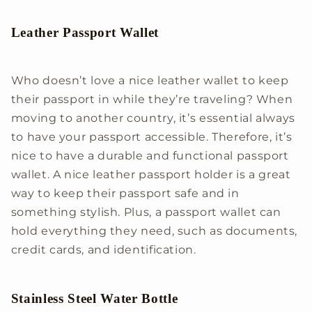
Leather Passport Wallet
Who doesn’t love a nice leather wallet to keep
their passport in while they’re traveling? When
moving to another country, it’s essential always
to have your passport accessible. Therefore, it’s
nice to have a durable and functional passport
wallet. A nice leather passport holder is a great
way to keep their passport safe and in
something stylish. Plus, a passport wallet can
hold everything they need, such as documents,
credit cards, and identification.
Stainless Steel Water Bottle