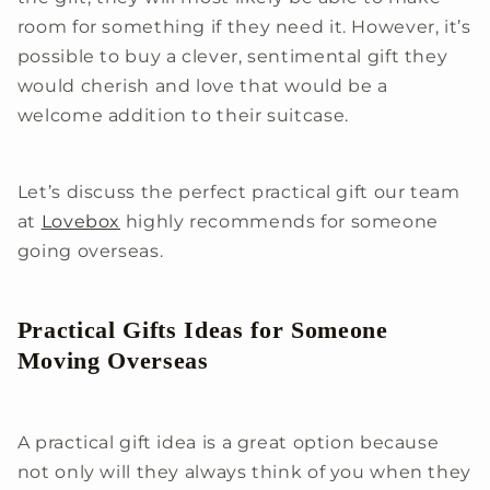
room for something if they need it. However, it’s
possible to buy a clever, sentimental gift they
would cherish and love that would be a
welcome addition to their suitcase.
Let’s discuss the perfect practical gift our team
at
Lovebox
highly recommends for someone
going overseas.
Practical Gifts Ideas for Someone
Moving Overseas
A practical gift idea is a great option because
not only will they always think of you when they