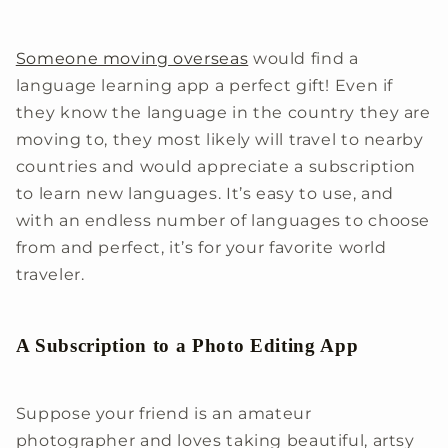
Someone moving overseas
would find a
language learning app a perfect gift! Even if
they know the language in the country they are
moving to, they most likely will travel to nearby
countries and would appreciate a subscription
to learn new languages. It’s easy to use, and
with an endless number of languages to choose
from and perfect, it’s for your favorite world
traveler.
A Subscription to a Photo Editing App
Suppose your friend is an amateur
photographer and loves taking beautiful, artsy