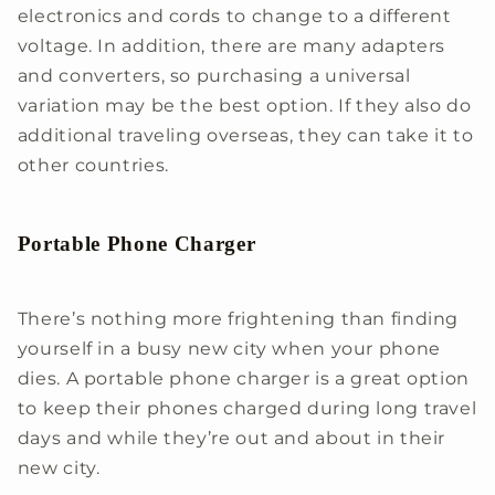
electronics and cords to change to a different
voltage. In addition, there are many adapters
and converters, so purchasing a universal
variation may be the best option. If they also do
additional traveling overseas, they can take it to
other countries.
Portable Phone Charger
There’s nothing more frightening than finding
yourself in a busy new city when your phone
dies. A portable phone charger is a great option
to keep their phones charged during long travel
days and while they’re out and about in their
new city.