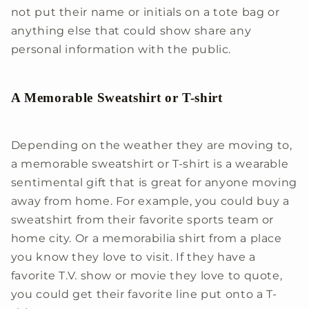
not put their name or initials on a tote bag or
anything else that could show share any
personal information with the public.
A Memorable Sweatshirt or T-shirt
Depending on the weather they are moving to,
a memorable sweatshirt or T-shirt is a wearable
sentimental gift that is great for anyone moving
away from home. For example, you could buy a
sweatshirt from their favorite sports team or
home city. Or a memorabilia shirt from a place
you know they love to visit. If they have a
favorite T.V. show or movie they love to quote,
you could get their favorite line put onto a T-