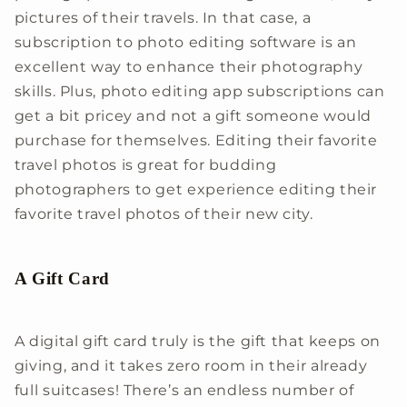
pictures of their travels. In that case, a
subscription to photo editing software is an
excellent way to enhance their photography
skills. Plus, photo editing app subscriptions can
get a bit pricey and not a gift someone would
purchase for themselves. Editing their favorite
travel photos is great for budding
photographers to get experience editing their
favorite travel photos of their new city.
A Gift Card
A digital gift card truly is the gift that keeps on
giving, and it takes zero room in their already
full suitcases! There’s an endless number of