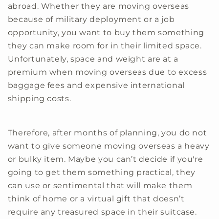
abroad. Whether they are moving overseas
because of military deployment or a job
opportunity, you want to buy them something
they can make room for in their limited space.
Unfortunately, space and weight are at a
premium when moving overseas due to excess
baggage fees and expensive international
shipping costs.
Therefore, after months of planning, you do not
want to give someone moving overseas a heavy
or bulky item. Maybe you can’t decide if you're
going to get them something practical, they
can use or sentimental that will make them
think of home or a virtual gift that doesn’t
require any treasured space in their suitcase.