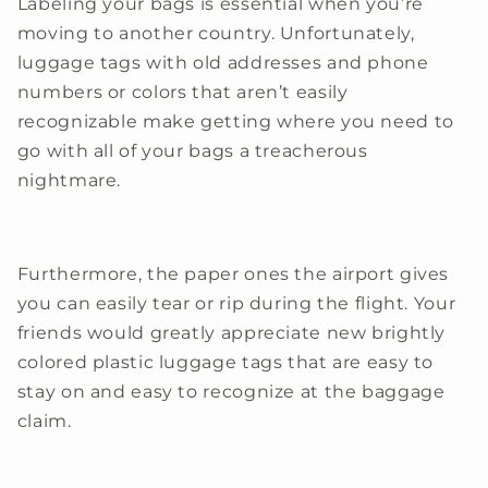
Labeling your bags is essential when you’re
moving to another country. Unfortunately,
luggage tags with old addresses and phone
numbers or colors that aren’t easily
recognizable make getting where you need to
go with all of your bags a treacherous
nightmare.
Furthermore, the paper ones the airport gives
you can easily tear or rip during the flight. Your
friends would greatly appreciate new brightly
colored plastic luggage tags that are easy to
stay on and easy to recognize at the baggage
claim.