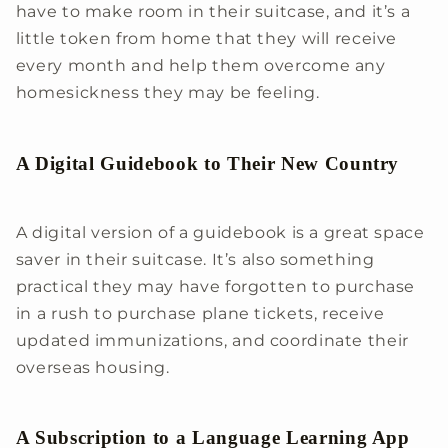
have to make room in their suitcase, and it’s a
little token from home that they will receive
every month and help them overcome any
homesickness they may be feeling.
A Digital Guidebook to Their New Country
A digital version of a guidebook is a great space
saver in their suitcase. It’s also something
practical they may have forgotten to purchase
in a rush to purchase plane tickets, receive
updated immunizations, and coordinate their
overseas housing.
A Subscription to a Language Learning App