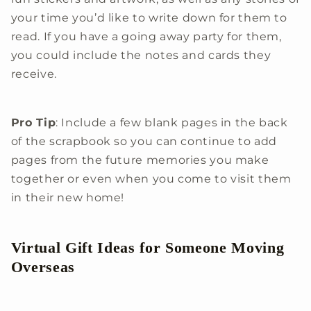
your time you’d like to write down for them to
read. If you have a going away party for them,
you could include the notes and cards they
receive.
Pro Tip
: Include a few blank pages in the back
of the scrapbook so you can continue to add
pages from the future memories you make
together or even when you come to visit them
in their new home!
Virtual Gift Ideas for Someone Moving
Overseas