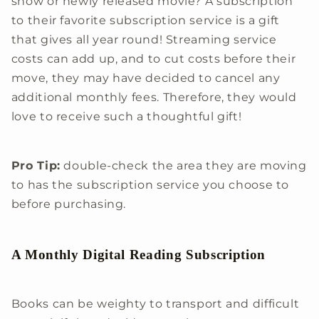
show or newly released movie? A subscription
to their favorite subscription service is a gift
that gives all year round! Streaming service
costs can add up, and to cut costs before their
move, they may have decided to cancel any
additional monthly fees. Therefore, they would
love to receive such a thoughtful gift!
Pro Tip:
double-check the area they are moving
to has the subscription service you choose to
before purchasing.
A Monthly Digital Reading Subscription
Books can be weighty to transport and difficult