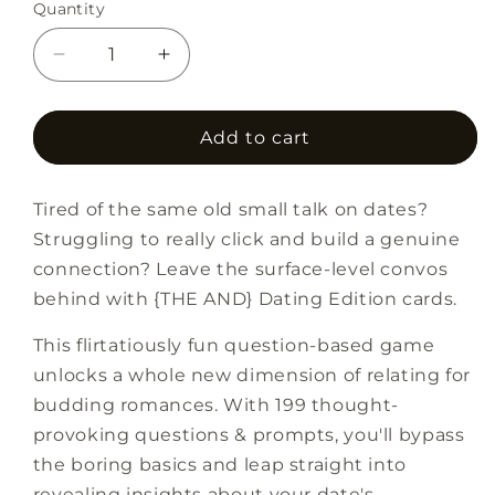
Quantity
Decrease
Increase
quantity
quantity
for
for
{THE
{THE
Add to cart
AND}
AND}
Dating
Dating
Tired of the same old small talk on dates?
Edition
Edition
Struggling to really click and build a genuine
connection? Leave the surface-level convos
behind with {THE AND} Dating Edition cards.
This flirtatiously fun question-based game
unlocks a whole new dimension of relating for
budding romances. With 199 thought-
provoking questions & prompts, you'll bypass
the boring basics and leap straight into
revealing insights about your date's