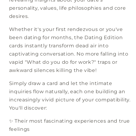
personality, values, life philosophies and core
desires.
Whether it's your first rendezvous or you've
been dating for months, the Dating Edition
cards instantly transform dead air into
captivating conversation. No more falling into
vapid "What do you do for work?" traps or
awkward silences killing the vibe!
Simply draw a card and let the intimate
inquiries flow naturally, each one building an
increasingly vivid picture of your compatibility.
You'll discover:
✨ Their most fascinating experiences and true
feelings