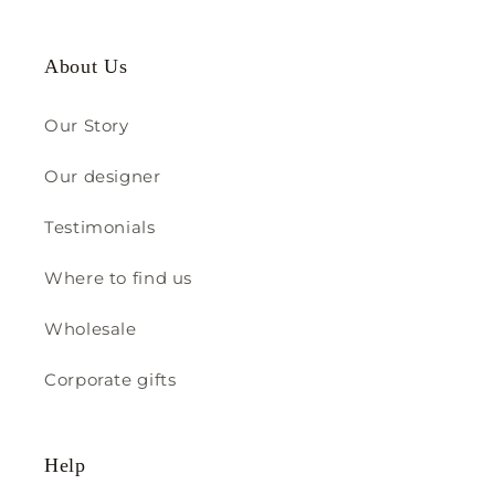
About Us
Our Story
Our designer
Testimonials
Where to find us
Wholesale
Corporate gifts
Help