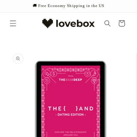
Skip to
🚚 Free Economy Shipping in the US
content
Cart
Skip to
product
information