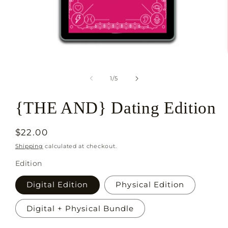
Open
media
1
of
1
/
5
in
modal
{THE AND} Dating Edition
Regular
$22.00
price
Shipping
calculated at checkout.
Edition
Digital Edition
Physical Edition
Digital + Physical Bundle