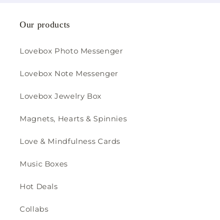
Our products
Lovebox Photo Messenger
Lovebox Note Messenger
Lovebox Jewelry Box
Magnets, Hearts & Spinnies
Love & Mindfulness Cards
Music Boxes
Hot Deals
Collabs