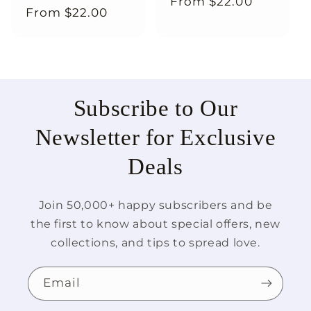
Regular
From
$22.00
Regular
From
$22.00
price
price
Subscribe to Our
Newsletter for Exclusive
Deals
Join 50,000+ happy subscribers and be
the first to know about special offers, new
collections, and tips to spread love.
Email