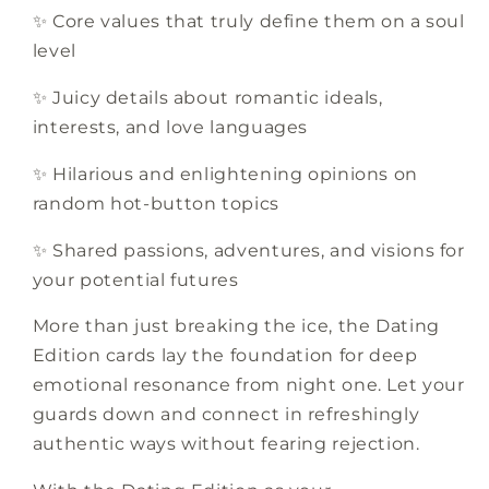
✨ Core values that truly define them on a soul
level
✨ Juicy details about romantic ideals,
interests, and love languages
✨ Hilarious and enlightening opinions on
random hot-button topics
✨ Shared passions, adventures, and visions for
your potential futures
More than just breaking the ice, the Dating
Edition cards lay the foundation for deep
emotional resonance from night one. Let your
guards down and connect in refreshingly
authentic ways without fearing rejection.