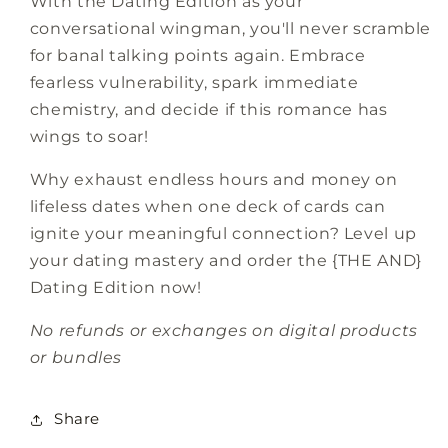
With the Dating Edition as your
conversational wingman, you'll never scramble
for banal talking points again. Embrace
fearless vulnerability, spark immediate
chemistry, and decide if this romance has
wings to soar!
Why exhaust endless hours and money on
lifeless dates when one deck of cards can
ignite your meaningful connection? Level up
your dating mastery and order the {THE AND}
Dating Edition now!
No refunds or exchanges on digital products
or bundles
Share