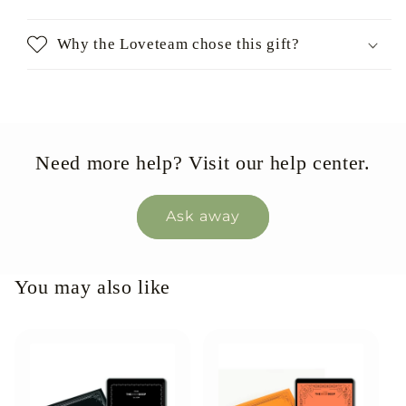
Why the Loveteam chose this gift?
Need more help? Visit our help center.
Ask away
You may also like