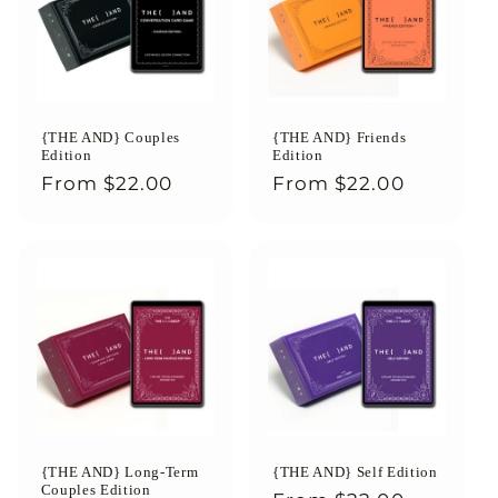
{THE AND} Couples
{THE AND} Friends
Edition
Edition
Regular
From
$22.00
Regular
From
$22.00
price
price
{THE AND} Long-Term
{THE AND} Self Edition
Couples Edition