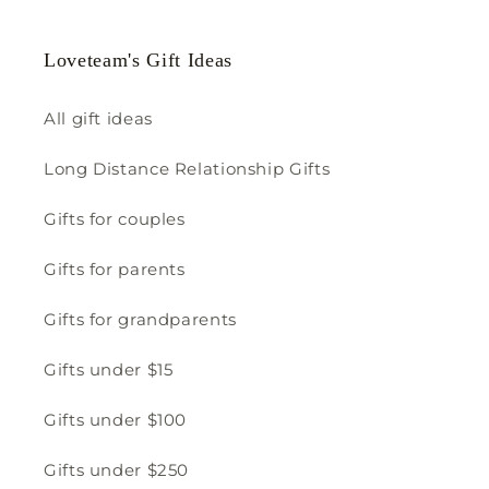
Loveteam's Gift Ideas
All gift ideas
Long Distance Relationship Gifts
Gifts for couples
Gifts for parents
Gifts for grandparents
Gifts under $15
Gifts under $100
Gifts under $250