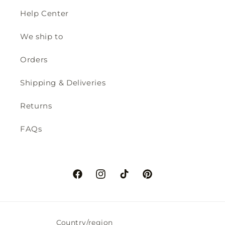
Help Center
We ship to
Orders
Shipping & Deliveries
Returns
FAQs
Facebook
Instagram
TikTok
Pinterest
Country/region