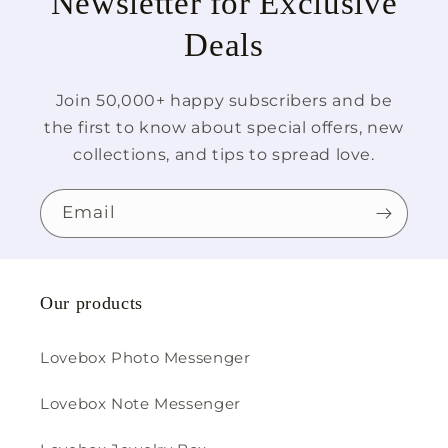
Newsletter for Exclusive
Deals
Join 50,000+ happy subscribers and be
the first to know about special offers, new
collections, and tips to spread love.
Email
Our products
Lovebox Photo Messenger
Lovebox Note Messenger