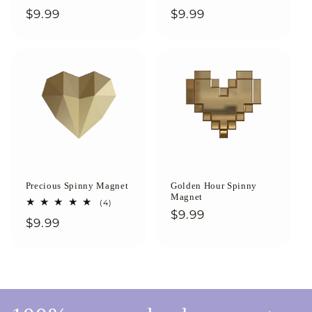
total
total
Regular
$9.99
Regular
$9.99
reviews
reviews
price
price
Precious Spinny Magnet
Golden Hour Spinny
Magnet
4
(4)
total
Regular
$9.99
Regular
$9.99
reviews
price
price