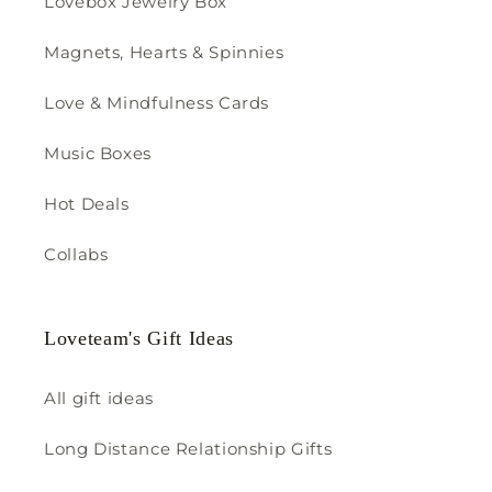
Lovebox Jewelry Box
Magnets, Hearts & Spinnies
Love & Mindfulness Cards
Music Boxes
Hot Deals
Collabs
Loveteam's Gift Ideas
All gift ideas
Long Distance Relationship Gifts