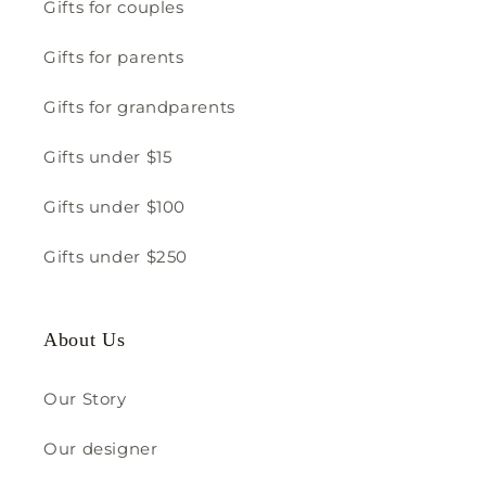
Gifts for couples
Gifts for parents
Gifts for grandparents
Gifts under $15
Gifts under $100
Gifts under $250
About Us
Our Story
Our designer