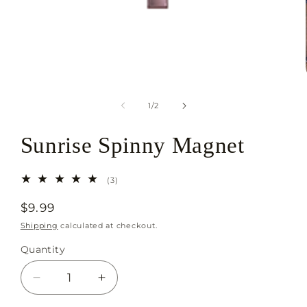
Open
media
1
in
of
1
/
2
modal
Sunrise Spinny Magnet
3
(3)
total
reviews
Regular
$9.99
price
Shipping
calculated at checkout.
Quantity
Decrease
Increase
quantity
quantity