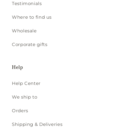
Testimonials
Where to find us
Wholesale
Corporate gifts
Help
Help Center
We ship to
Orders
Shipping & Deliveries