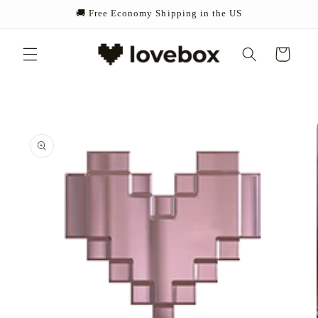
Skip to
🚚 Free Economy Shipping in the US
content
Cart
Skip to
product
information