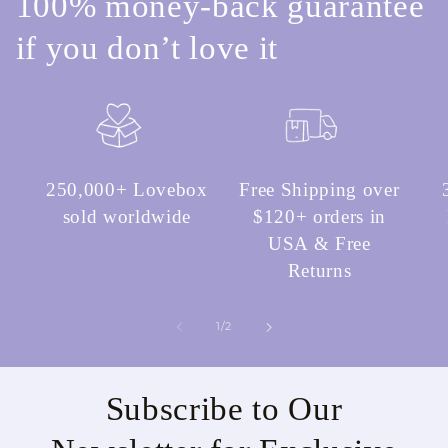
100% money-back guarantee
if you don’t love it
250,000+ Lovebox
Free Shipping over
sold worldwide
$120+ orders in
USA & Free
Returns
of
1
/
2
Subscribe to Our