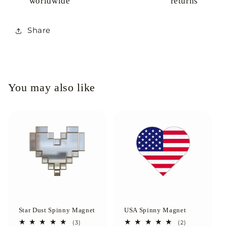
worldwide
returns
Share
You may also like
Star Dust Spinny Magnet
USA Spinny Magnet
3
2
(3)
(2)