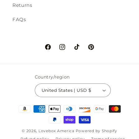
Returns
FAQs
Facebook
Instagram
TikTok
Pinterest
Country/region
United States | USD $
Payment
methods
© 2026,
Lovebox America
Powered by Shopify
Refund policy
Privacy policy
Terms of service