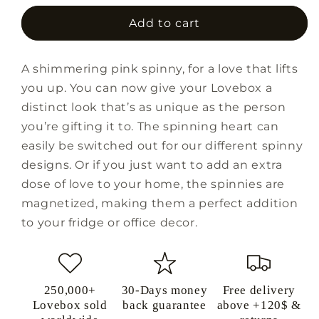
for
for
Sunrise
Sunrise
Add to cart
Spinny
Spinny
Magnet
Magnet
A shimmering pink spinny, for a love that lifts
you up. You can now give your Lovebox a
distinct look that’s as unique as the person
you’re gifting it to. The spinning heart can
easily be switched out for our different spinny
designs. Or if you just want to add an extra
dose of love to your home, the spinnies are
magnetized, making them a perfect addition
to your fridge or office decor.
250,000+
30-Days money
Free delivery
Lovebox sold
back guarantee
above +120$ &