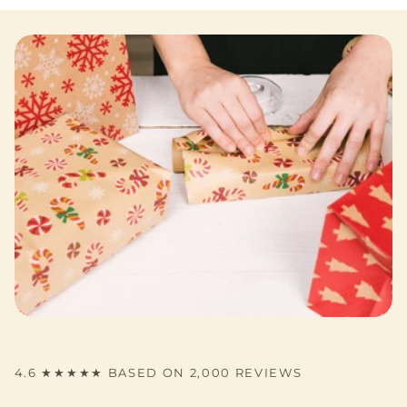
4.6 ★★★★★ BASED ON 2,000 REVIEWS