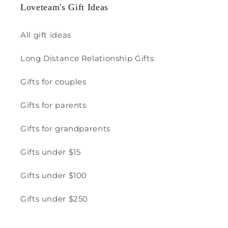
Loveteam's Gift Ideas
All gift ideas
Long Distance Relationship Gifts
Gifts for couples
Gifts for parents
Gifts for grandparents
Gifts under $15
Gifts under $100
Gifts under $250