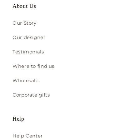
About Us
Our Story
Our designer
Testimonials
Where to find us
Wholesale
Corporate gifts
Help
Help Center