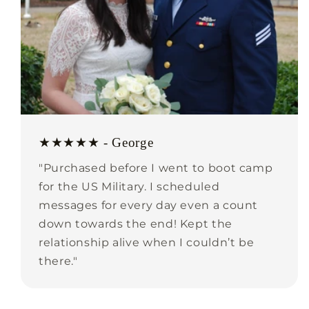
★★★★★ - George
"Purchased before I went to boot camp
for the US Military. I scheduled
messages for every day even a count
down towards the end! Kept the
relationship alive when I couldn’t be
there."