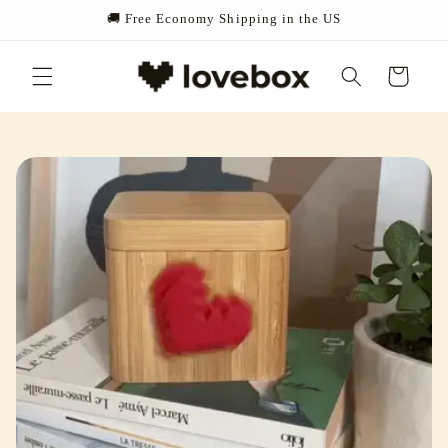
Skip to
🚚 Free Economy Shipping in the US
content
Cart