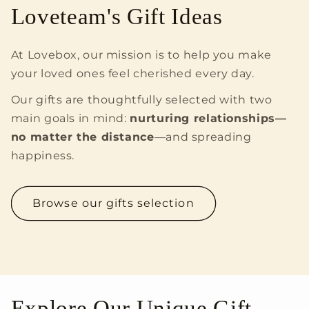
Loveteam's Gift Ideas
At Lovebox, our mission is to help you make
your loved ones feel cherished every day.
Our gifts are thoughtfully selected with two
main goals in mind:
nurturing relationships—
no matter the distance
—and spreading
happiness.
Browse our gifts selection
Explore Our Unique Gift