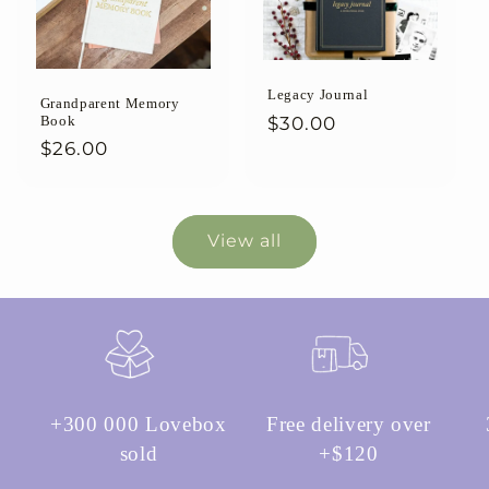
Legacy Journal
Grandparent Memory
Regular
$30.00
Book
Regular
$26.00
price
price
View all
+300 000 Lovebox
Free delivery over
sold
+$120