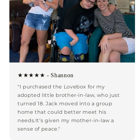
★★★★★ - Shannon
"I purchased the Lovebox for my
adopted little brother-in-law, who just
turned 18. Jack moved into a group
home that could better meet his
needs.It’s given my mother-in-law a
sense of peace."