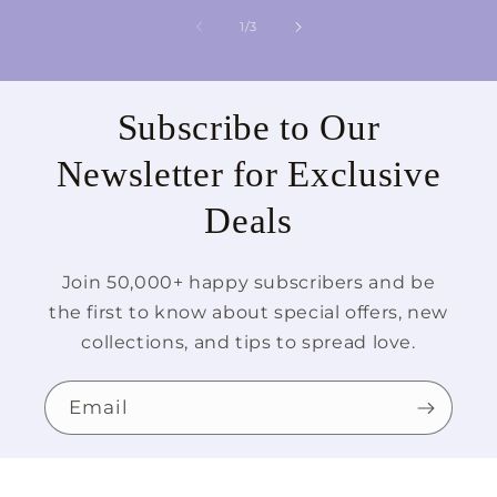
of
1
/
3
Subscribe to Our
Newsletter for Exclusive
Deals
Join 50,000+ happy subscribers and be
the first to know about special offers, new
collections, and tips to spread love.
Email