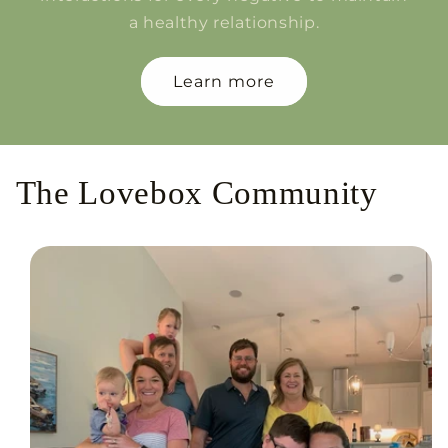
a healthy relationship.
Learn more
The Lovebox Community