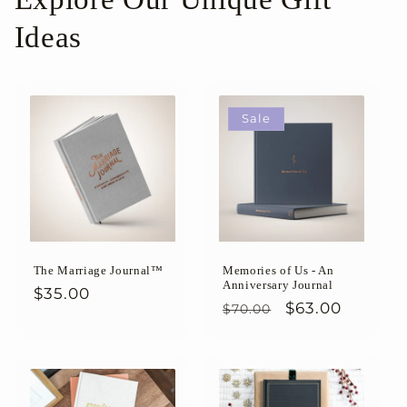
Ideas
Sale
The Marriage Journal™
Memories of Us - An
Anniversary Journal
Regular
$35.00
Regular
Sale
$63.00
$70.00
price
price
price