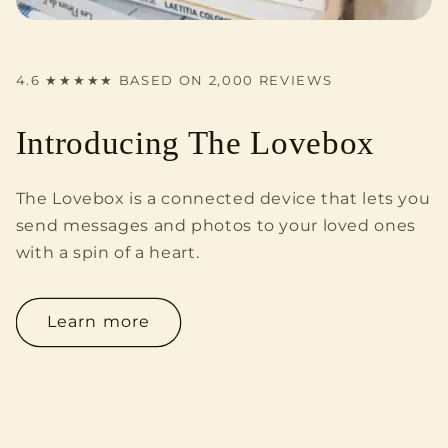
4.6 ★★★★★ BASED ON 2,000 REVIEWS
Introducing The Lovebox
The Lovebox is a connected device that lets you
send messages and photos to your loved ones
with a spin of a heart.
Learn more