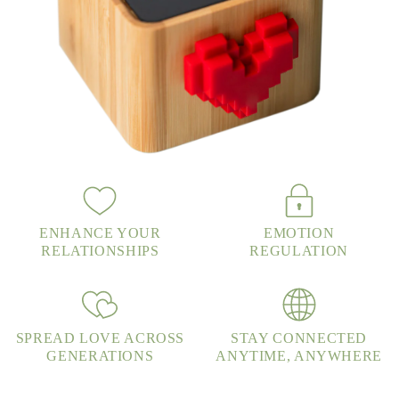
ENHANCE YOUR
EMOTION
RELATIONSHIPS
REGULATION
SPREAD LOVE ACROSS
STAY CONNECTED
GENERATIONS
ANYTIME, ANYWHERE