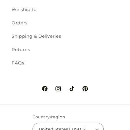
We ship to
Orders
Shipping & Deliveries
Returns
FAQs
Facebook
Instagram
TikTok
Pinterest
Country/region
United States | USD $