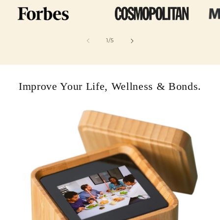
of
1
/
5
Improve Your Life, Wellness & Bonds.