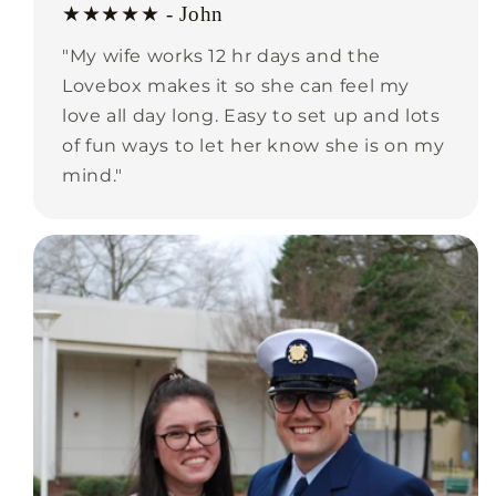
★★★★★ - John
"My wife works 12 hr days and the
Lovebox makes it so she can feel my
love all day long. Easy to set up and lots
of fun ways to let her know she is on my
mind."