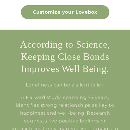
Customize your Lovebox
According to Science,
Keeping Close Bonds
Improves Well Being.
Loneliness can be a silent killer.
A Harvard study, spanning 75 years,
identifies strong relationships as key to
happiness and well-being. Research
suggests five positive feelings or
interactions for every negative to maintain