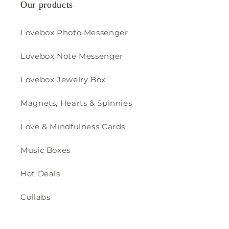
Our products
Lovebox Photo Messenger
Lovebox Note Messenger
Lovebox Jewelry Box
Magnets, Hearts & Spinnies
Love & Mindfulness Cards
Music Boxes
Hot Deals
Collabs